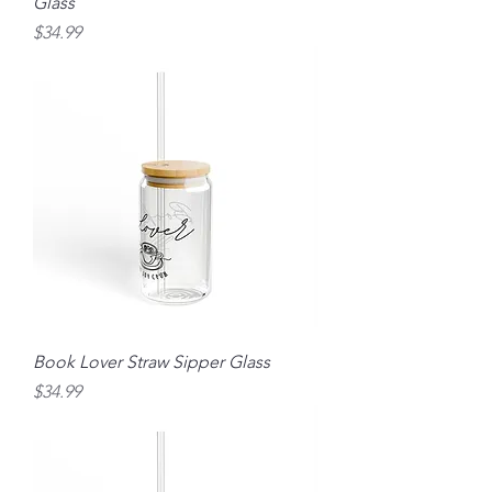
Glass
Price
$34.99
Book Lover Straw Sipper Glass
Price
$34.99