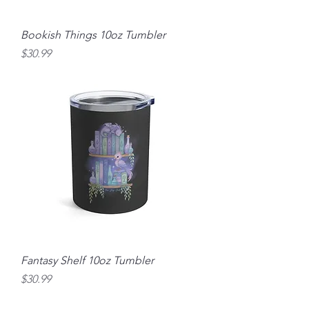
Bookish Things 10oz Tumbler
Price
$30.99
Fantasy Shelf 10oz Tumbler
Price
$30.99