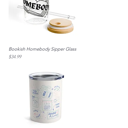
Bookish Homebody Sipper Glass
Price
$34.99