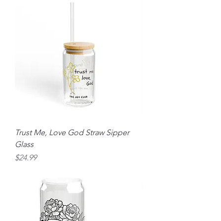
Trust Me, Love God Straw Sipper
Glass
Price
$24.99