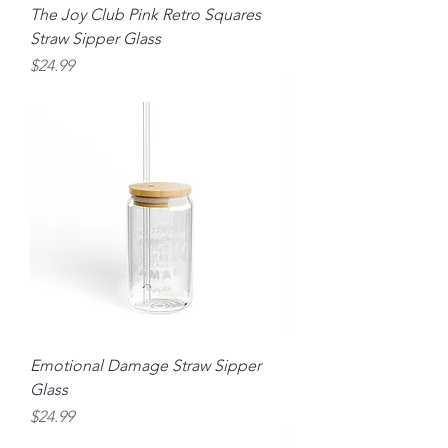
The Joy Club Pink Retro Squares
Straw Sipper Glass
Price
$24.99
Emotional Damage Straw Sipper
Glass
Price
$24.99