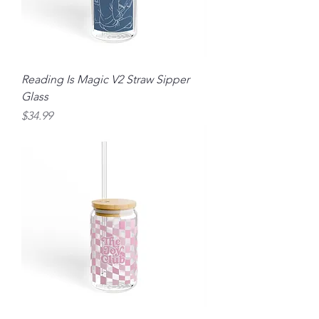
Reading Is Magic V2 Straw Sipper
Glass
Price
$34.99