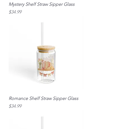
Mystery Shelf Straw Sipper Glass
Price
$34.99
Romance Shelf Straw Sipper Glass
Price
$34.99