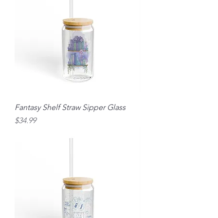
Fantasy Shelf Straw Sipper Glass
Price
$34.99