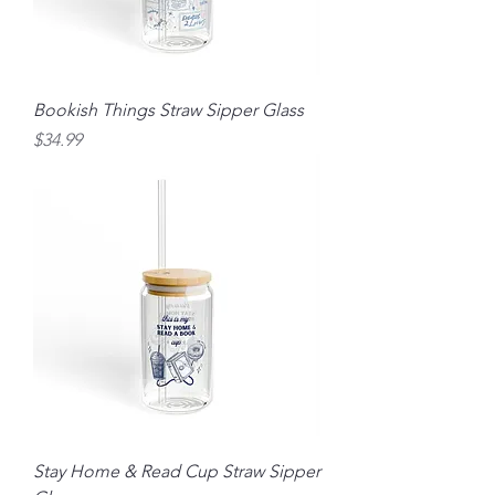
Bookish Things Straw Sipper Glass
Price
$34.99
Stay Home & Read Cup Straw Sipper