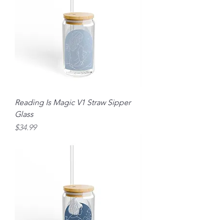
Reading Is Magic V1 Straw Sipper
Glass
Price
$34.99