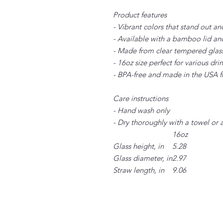
Product features
- Vibrant colors that stand out an
- Available with a bamboo lid an
- Made from clear tempered glass 
- 16oz size perfect for various dri
- BPA-free and made in the USA f
Care instructions
- Hand wash only
- Dry thoroughly with a towel or 
16oz
Glass height, in
5.28
Glass diameter, in
2.97
Straw length, in
9.06