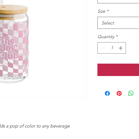
Size
*
Select
Quantity
*
dds a pop of color to any beverage