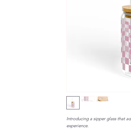
Introducing a sipper glass that a
experience.