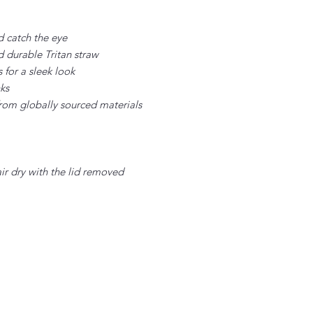
d catch the eye
d durable Tritan straw
for a sleek look
nks
rom globally sourced materials
air dry with the lid removed