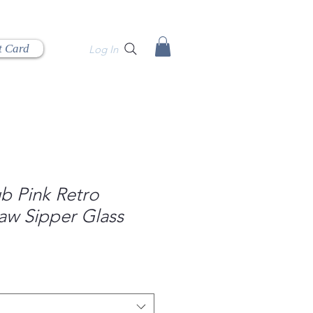
t Card
Log In
b Pink Retro
aw Sipper Glass