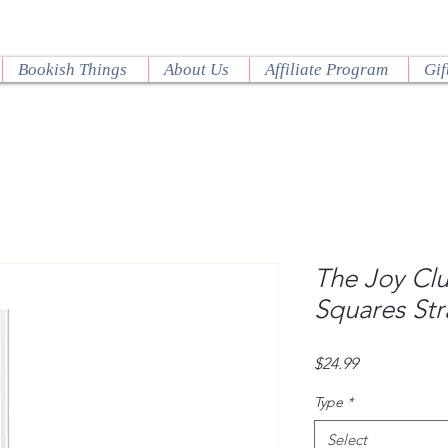
Bookish Things
About Us
Affiliate Program
Gif
The Joy Clu
Squares Str
Price
$24.99
Type
*
Select