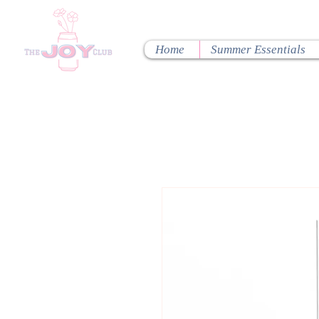
Home
Summer Essentials