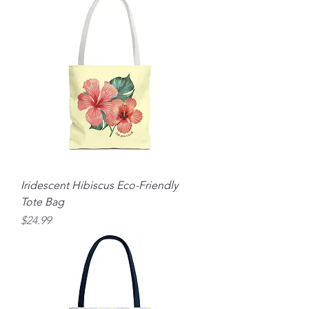
Iridescent Hibiscus Eco-Friendly
Tote Bag
Price
$24.99