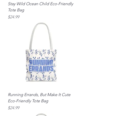
Stay Wild Ocean Child Eco-Friendly
Tote Bag
Price
$24.99
Running Errands, But Make It Cute
Eco-Friendly Tote Bag
Price
$24.99