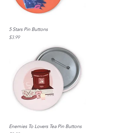
5 Stars Pin Buttons
Price
$3.99
Enemies To Lovers Tea Pin Buttons