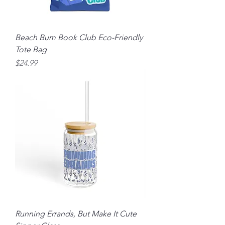
Beach Bum Book Club Eco-Friendly
Tote Bag
Price
$24.99
Running Errands, But Make It Cute