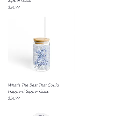
Sipper Glass
Price
$34.99
What's The Best That Could
Happen? Sipper Glass
Price
$34.99