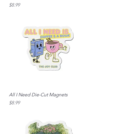
Price
$8.99
All I Need Die-Cut Magnets
Price
$8.99