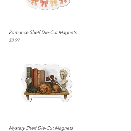
Romance Shelf Die-Cut Magnets
Price
$8.99
Mystery Shelf Die-Cut Magnets