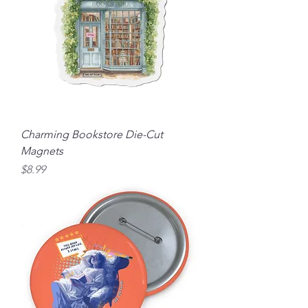
Charming Bookstore Die-Cut
Magnets
Price
$8.99