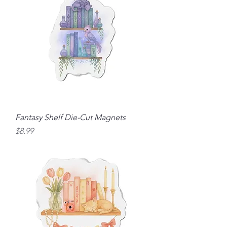
Fantasy Shelf Die-Cut Magnets
Price
$8.99