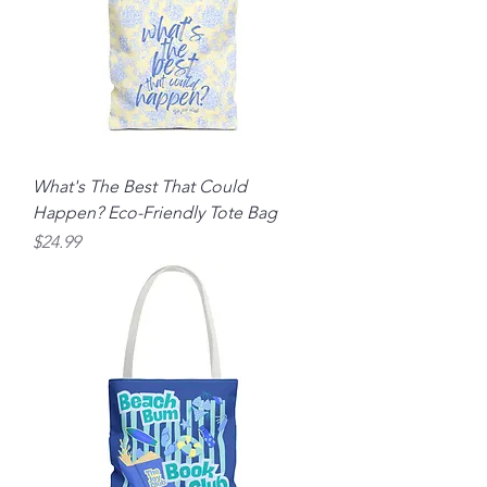
What's The Best That Could
Happen? Eco-Friendly Tote Bag
Price
$24.99