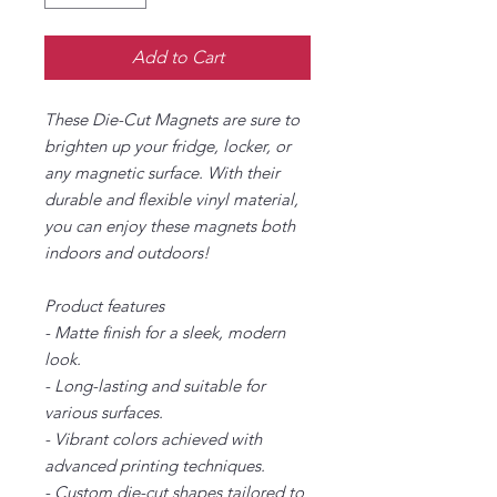
Add to Cart
These Die-Cut Magnets are sure to
brighten up your fridge, locker, or
any magnetic surface. With their
durable and flexible vinyl material,
you can enjoy these magnets both
indoors and outdoors!
Product features
- Matte finish for a sleek, modern
look.
- Long-lasting and suitable for
various surfaces.
- Vibrant colors achieved with
advanced printing techniques.
- Custom die-cut shapes tailored to