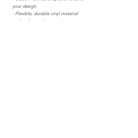
your design.
- Flexible, durable vinyl material
perfect for outdoor use.
Care instructions
- Wipe the dust off gently with a
clean, dry microfiber cloth
2" x
3" x
4" x
5" x
2"
3"
4"
5"
Width, in
2.00
3.00
4.00
5.00
Height,
2.00
3.00
4.00
5.00
in
Depth, in
0.03
0.03
0.03
0.03