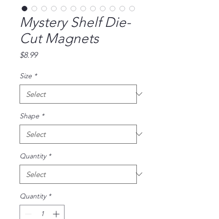
Mystery Shelf Die-
Cut Magnets
Price
$8.99
Size
*
Shape
*
Quantity
*
Quantity
*