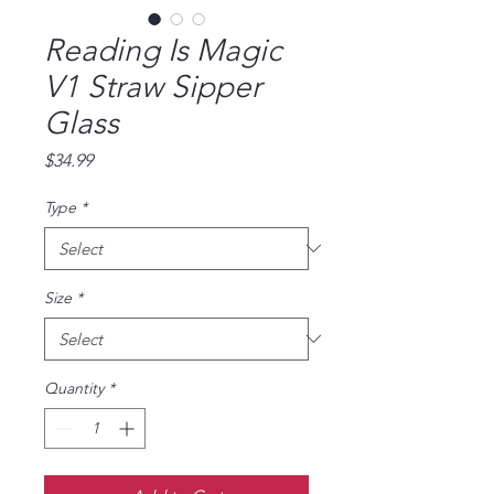
Reading Is Magic
V1 Straw Sipper
Glass
Price
$34.99
Type
*
Size
*
Quantity
*