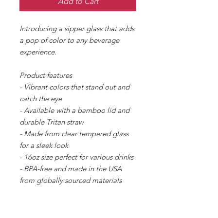
Add to Cart
Introducing a sipper glass that adds
a pop of color to any beverage
experience.
Product features
- Vibrant colors that stand out and
catch the eye
- Available with a bamboo lid and
durable Tritan straw
- Made from clear tempered glass
for a sleek look
- 16oz size perfect for various drinks
- BPA-free and made in the USA
from globally sourced materials
Care instructions
- Hand wash only