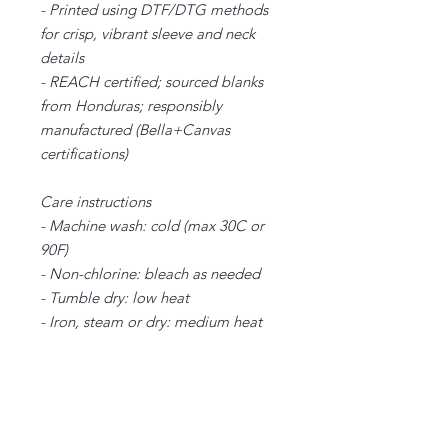
- Printed using DTF/DTG methods
for crisp, vibrant sleeve and neck
details
- REACH certified; sourced blanks
from Honduras; responsibly
manufactured (Bella+Canvas
certifications)
Care instructions
- Machine wash: cold (max 30C or
90F)
- Non-chlorine: bleach as needed
- Tumble dry: low heat
- Iron, steam or dry: medium heat
- Do not dryclean
XS
S
M
L
XL
2X
3X
4X
5X
L
L
L
L
Width, in
16
18.
20.
22.
24.
26.
28.
30.
32.