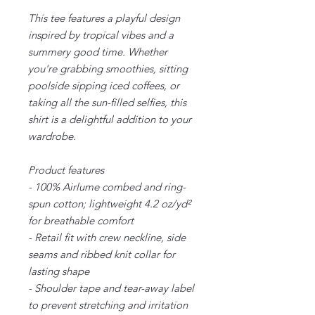
This tee features a playful design
inspired by tropical vibes and a
summery good time. Whether
you're grabbing smoothies, sitting
poolside sipping iced coffees, or
taking all the sun-filled selfies, this
shirt is a delightful addition to your
wardrobe.
Product features
- 100% Airlume combed and ring-
spun cotton; lightweight 4.2 oz/yd²
for breathable comfort
- Retail fit with crew neckline, side
seams and ribbed knit collar for
lasting shape
- Shoulder tape and tear-away label
to prevent stretching and irritation