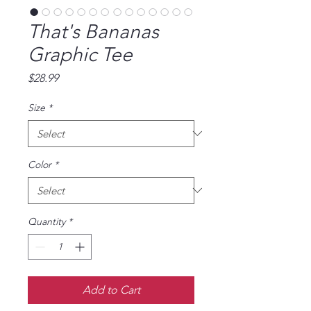
That's Bananas
Graphic Tee
Price
$28.99
Size
*
Color
*
Quantity
*
Add to Cart