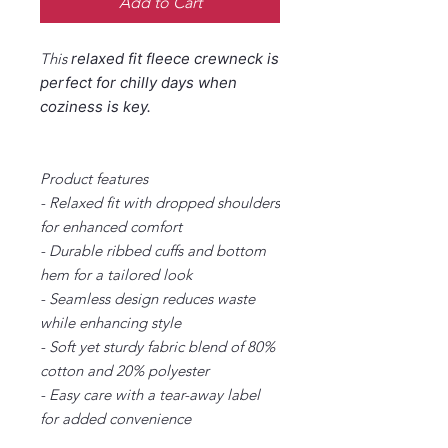
Add to Cart
This
relaxed fit
fleece crewneck is
perfect for chilly days when
coziness is key.
Product features
- Relaxed fit with dropped shoulders
for enhanced comfort
- Durable ribbed cuffs and bottom
hem for a tailored look
- Seamless design reduces waste
while enhancing style
- Soft yet sturdy fabric blend of 80%
cotton and 20% polyester
- Easy care with a tear-away label
for added convenience