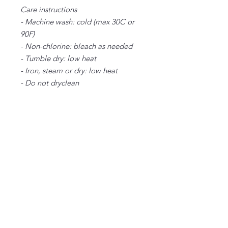
Care instructions
- Machine wash: cold (max 30C or
90F)
- Non-chlorine: bleach as needed
- Tumble dry: low heat
- Iron, steam or dry: low heat
- Do not dryclean
S
M
L
XL
2X
3X
4X
L
L
L
Width, in
20
22
24
26
28
30
32
.0
.0
.0
.0
.0
.0
.0
0
0
0
0
0
0
0
Length, in
28
29
30
31
32
33
34
.0
.0
.0
.0
.0
.0
.0
0
0
0
0
0
0
0
Sleeve length
34
35
36
37
38
39
40
from center
.0
.0
.0
.0
.0
.0
.0