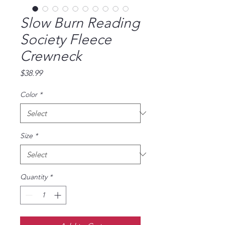
Slow Burn Reading
Society Fleece
Crewneck
Price
$38.99
Color
*
Size
*
Quantity
*