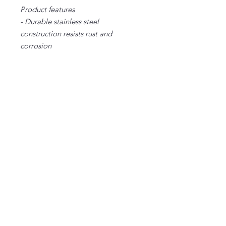
Product features
- Durable stainless steel
construction resists rust and
corrosion
- Double-wall insulation keeps
drinks hot or cold for hours
- Large 40oz capacity ideal for long
trips and outdoor activities
- Ergonomic handle provides
comfortable carrying
- Leak-proof lid with secure push-on
design prevents spills and leaks
Care instructions
- Clean in dishwasher (put the
product on top rack), or wash by
hand with warm water and dish
soap