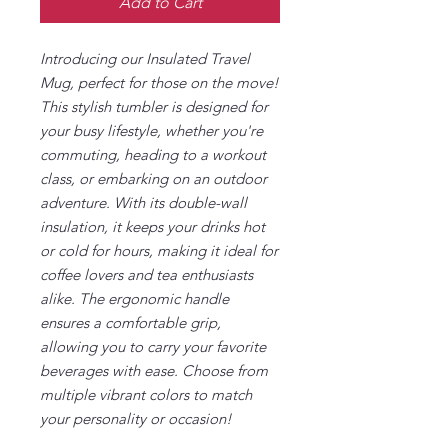
Add to Cart
Introducing our Insulated Travel
Mug, perfect for those on the move!
This stylish tumbler is designed for
your busy lifestyle, whether you're
commuting, heading to a workout
class, or embarking on an outdoor
adventure. With its double-wall
insulation, it keeps your drinks hot
or cold for hours, making it ideal for
coffee lovers and tea enthusiasts
alike. The ergonomic handle
ensures a comfortable grip,
allowing you to carry your favorite
beverages with ease. Choose from
multiple vibrant colors to match
your personality or occasion!