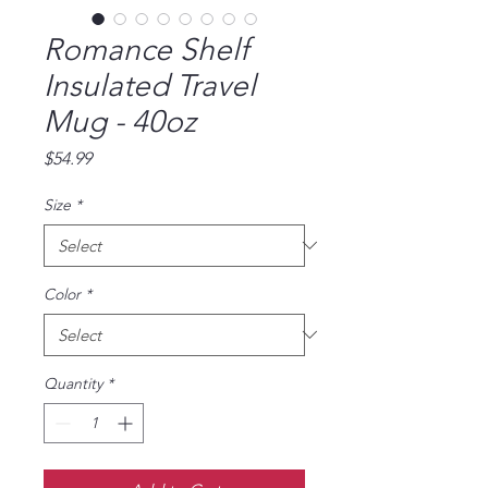
Romance Shelf
Insulated Travel
Mug - 40oz
Price
$54.99
Size
*
Color
*
Quantity
*