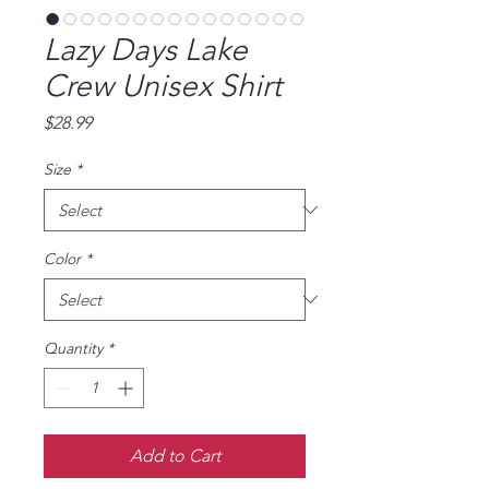
Lazy Days Lake
Crew Unisex Shirt
Price
$28.99
Size
*
Color
*
Quantity
*
Add to Cart