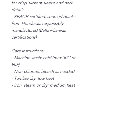
for crisp, vibrant sleeve and neck
details
- REACH certified; sourced blanks
from Honduras; responsibly
manufactured (Bella+Canvas
certifications)
Care instructions
- Machine wash: cold (max 30C or
90F)
- Non-chlorine: bleach as needed
- Tumble dry: low heat
- Iron, steam or dry: medium heat
- Do not dryclean
XS
S
M
L
XL
2X
3X
4X
5X
L
L
L
L
Width, in
16
18.
20.
22.
24.
26.
28.
30.
32.
.5
00
00
00
00
00
00
00
00