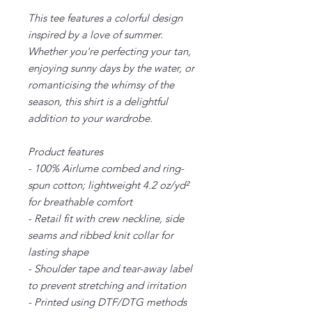
This tee features a colorful design
inspired by a love of summer.
Whether you're perfecting your tan,
enjoying sunny days by the water, or
romanticising the whimsy of the
season, this shirt is a delightful
addition to your wardrobe.
Product features
- 100% Airlume combed and ring-
spun cotton; lightweight 4.2 oz/yd²
for breathable comfort
- Retail fit with crew neckline, side
seams and ribbed knit collar for
lasting shape
- Shoulder tape and tear-away label
to prevent stretching and irritation
- Printed using DTF/DTG methods