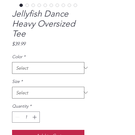
Jellyfish Dance
Heavy Oversized
Tee
Price
$39.99
Color
*
Size
*
Quantity
*