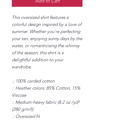
Add to Cart
This oversized shirt features a
colorful design inspired by a love of
summer. Whether you're perfecting
your tan, enjoying sunny days by the
water, or romanticising the whimsy
of the season, this shirt is a
delightful addition to your
wardrobe.
.: 100% carded cotton
.: Heather colors: 85% Cotton, 15%
Viscose
.: Medium-heavy fabric (8.2 oz /yd²
(280 g/m²))
.: Oversized fit
.: Sewn-in label