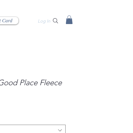
t Card
Log In
 Good Place Fleece