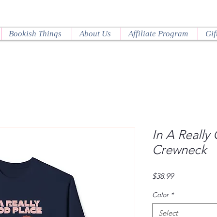
Bookish Things
About Us
Affiliate Program
Gif
In A Really
Crewneck
Price
$38.99
Color
*
Select