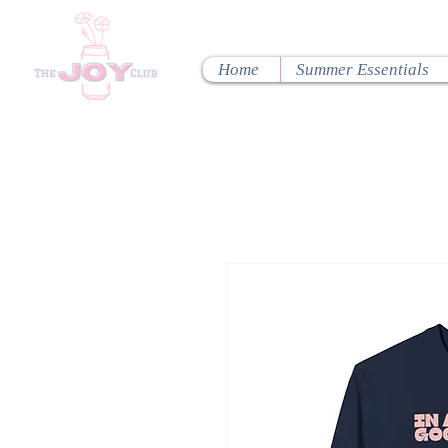
Home
Summer Essentials