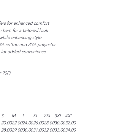
ders for enhanced comfort
m hem for a tailored look
while enhancing style
 80% cotton and 20% polyester
l for added convenience
r 90F)
S
M
L
XL
2XL
3XL
4XL
20.00
22.00
24.00
26.00
28.00
30.00
32.00
28.00
29.00
30.00
31.00
32.00
33.00
34.00