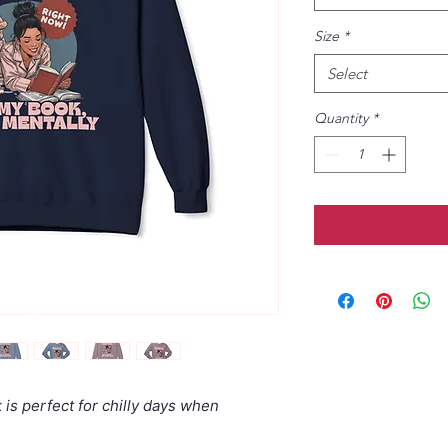
Size
*
Select
Quantity
*
is perfect for chilly days when