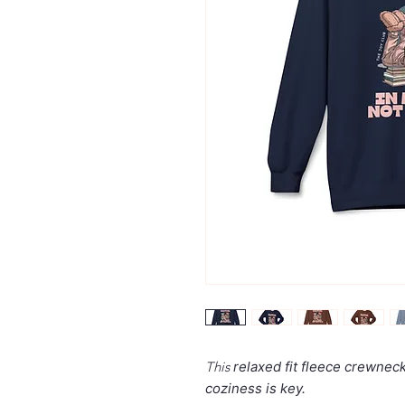
This
relaxed fit
fleece crewneck 
coziness is key.