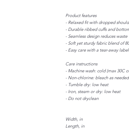
Product features
- Relaxed fit with dropped shoul
- Durable ribbed cuffs and botto
- Seamless design reduces waste 
- Soft yet sturdy fabric blend of
- Easy care with a tear-away labe
Care instructions
- Machine wash: cold (max 30C o
- Non-chlorine: bleach as needed
- Tumble dry: low heat
- Iron, steam or dry: low heat
- Do not dryclean
Width, in
Length, in