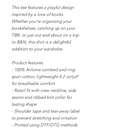
This tee features a playful design
inspired by a love of books.
Whether you're organizing your
bookshelves, catching up on your
TBR, or just out and about on a trip
to B&N, this shirt is a delightful
addition to your wardrobe.
Product features
- 100% Airlume combed and ring-
spun cotton; lightweight 4.2 oz/yd²
for breathable comfort
- Retail fit with crew neckline, side
seams and ribbed knit collar for
lasting shape
- Shoulder tape and tear-away label
to prevent stretching and irritation
- Printed using DTF/DTG methods