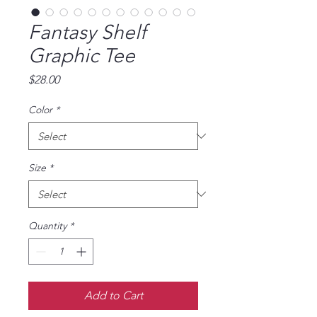
Fantasy Shelf
Graphic Tee
Price
$28.00
Color
*
Size
*
Quantity
*
Add to Cart