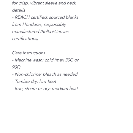
for crisp, vibrant sleeve and neck
details
- REACH certified; sourced blanks
from Honduras; responsibly
manufactured (Bella+Canvas
certifications)
Care instructions
- Machine wash: cold (max 30C or
90F)
- Non-chlorine: bleach as needed
- Tumble dry: low heat
- Iron, steam or dry: medium heat
- Do not dryclean
XS
S
M
L
XL
2X
3X
4X
5X
L
L
L
L
Width, in
16
18.
20.
22.
24.
26.
28.
30.
32.
.5
00
00
00
00
00
00
00
00