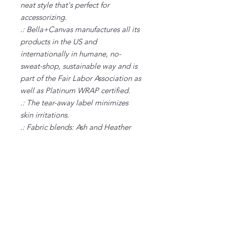
neat style that's perfect for
accessorizing.
.: Bella+Canvas manufactures all its
products in the US and
internationally in humane, no-
sweat-shop, sustainable way and is
part of the Fair Labor Association as
well as Platinum WRAP certified.
.: The tear-away label minimizes
skin irritations.
.: Fabric blends: Ash and Heather
Prism colors - 99% Airlume combed
and ring-spun cotton, 1% polyester;
Heather and Solid Blend colors -
52% cotton, 48% polyester; Athletic
Heather and Black Heather - 90%
cotton, 10% polyester.
S
M
L
XL
2XL
3XL
Width, in
18.
20.
22.
24.
26.
28.