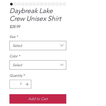
Daybreak Lake
Crew Unisex Shirt
Price
$28.99
Size
*
Select
Color
*
Select
Quantity
*
Add to Cart