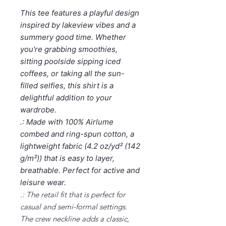
This tee features a playful design
inspired by lakeview vibes and a
summery good time. Whether
you're grabbing smoothies,
sitting poolside sipping iced
coffees, or taking all the sun-
filled selfies, this shirt is a
delightful addition to your
wardrobe.
.: Made with 100% Airlume
combed and ring-spun cotton, a
lightweight fabric (4.2 oz/yd² (142
g/m²)) that is easy to layer,
breathable. Perfect for active and
leisure wear.
.: The retail fit that is perfect for
casual and semi-formal settings.
The crew neckline adds a classic,