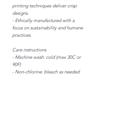
printing techniques deliver crisp
designs.
- Ethically manufactured with a
focus on sustainability and humane
practices.
Care instructions
- Machine wash: cold (max 30C or
90F)
- Non-chlorine: bleach as needed
- Tumble dry: low heat
- Iron, steam or dry: medium heat
- Do not dryclean
XS
S
M
L
XL
2X
3X
4X
L
L
L
Width, in
16.
18.
20.
22.
24.
26.
28.
30.
50
00
00
00
00
00
00
00