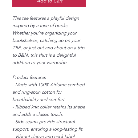
Add to Cart
This tee features a playful design
inspired by a love of books.
Whether you're organizing your
bookshelves, catching up on your
TBR, or just out and about on a trip
to B&N, this shirt is a delightful
addition to your wardrobe.
Product features
- Made with 100% Airlume combed
and ring-spun cotton for
breathability and comfort.
- Ribbed knit collar retains its shape
and adds a classic touch.
- Side seams provide structural
support, ensuring a long-lasting fit.
- Vibrant sleeve and neck label