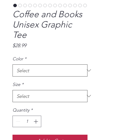
Coffee and Books
Unisex Graphic
Tee
Price
$28.99
Color
*
Size
*
Quantity
*