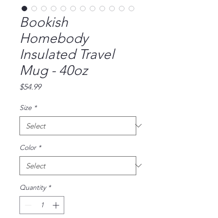
Bookish
Homebody
Insulated Travel
Mug - 40oz
Price
$54.99
Size
*
Color
*
Quantity
*