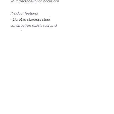
your personality or occasion!
Product features
- Durable stainless steel
construction resists rust and
corrosion
- Double-wall insulation keeps
drinks hot or cold for hours
- Large 40oz capacity ideal for long
trips and outdoor activities
- Ergonomic handle provides
comfortable carrying
- Leak-proof lid with secure push-on
design prevents spills and leaks
Care instructions
- Clean in dishwasher (put the
product on top rack), or wash by
hand with warm water and dish