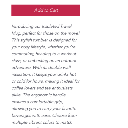
Add to Cart
Introducing our Insulated Travel
Mug, perfect for those on the move!
This stylish tumbler is designed for
your busy lifestyle, whether you're
commuting, heading to a workout
class, or embarking on an outdoor
adventure. With its double-wall
insulation, it keeps your drinks hot
or cold for hours, making it ideal for
coffee lovers and tea enthusiasts
alike. The ergonomic handle
ensures a comfortable grip,
allowing you to carry your favorite
beverages with ease. Choose from
multiple vibrant colors to match