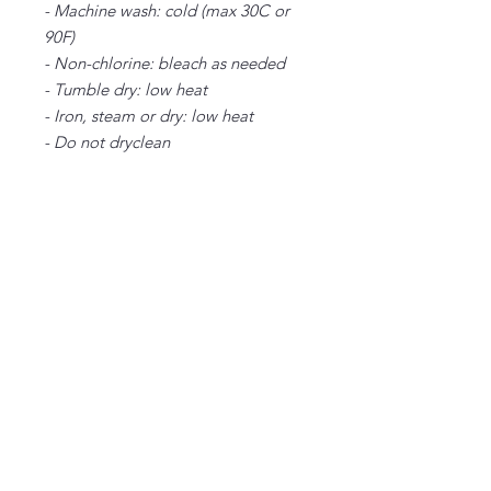
- Machine wash: cold (max 30C or
90F)
- Non-chlorine: bleach as needed
- Tumble dry: low heat
- Iron, steam or dry: low heat
- Do not dryclean
S
M
L
XL
2X
3X
4X
L
L
L
Width, in
20
22
24
26
28
30
32
.0
.0
.0
.0
.0
.0
.0
0
0
0
0
0
0
0
Length, in
28
29
30
31
32
33
34
.0
.0
.0
.0
.0
.0
.0
0
0
0
0
0
0
0
Sleeve length
34
35
36
37
38
39
40
from center
.0
.0
.0
.0
.0
.0
.0
back, in
0
0
0
0
0
0
0
Size tolerance, in
1.
1.
1.
1.
1.
1.
1.