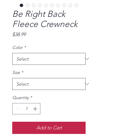
Be Right Back
Fleece Crewneck
Price
$38.99
Color
*
Size
*
Quantity
*
Add to Cart