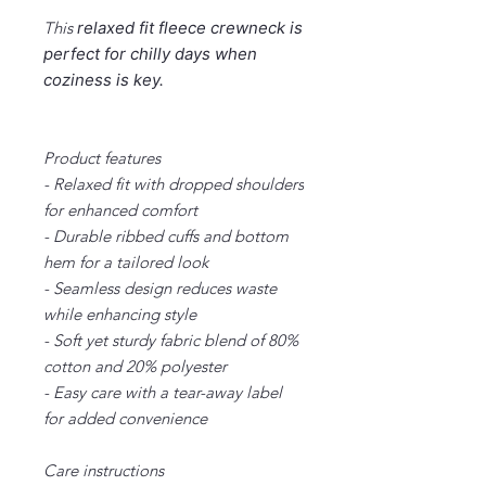
This
relaxed fit
fleece crewneck is
perfect for chilly days when
coziness is key.
Product features
- Relaxed fit with dropped shoulders
for enhanced comfort
- Durable ribbed cuffs and bottom
hem for a tailored look
- Seamless design reduces waste
while enhancing style
- Soft yet sturdy fabric blend of 80%
cotton and 20% polyester
- Easy care with a tear-away label
for added convenience
Care instructions